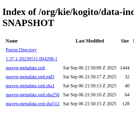
Index of /org/kie/kogito/data-in
SNAPSHOT
Name
Last Modified
Size
Parent Directory
1.37.1-20230511.004208-1
maven-metadata.xml
Sat Sep 06 21:50:09 Z 2025
1444
maven-metadata.xml.md5
Sat Sep 06 21:50:17 Z 2025
32
maven-metadata.xml.sha1
Sat Sep 06 21:50:13 Z 2025
40
maven-metadata.xml.sha256
Sat Sep 06 21:50:10 Z 2025
64
maven-metadata.xml.sha512
Sat Sep 06 21:50:15 Z 2025
128