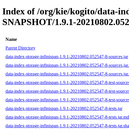
Index of /org/kie/kogito/data-in
SNAPSHOT/1.9.1-20210802.052
Name
Parent Directory
data-index-storage-infinispan-1.9.1-20210802.052547-8-sources.jar
data-index-storage-infinispan-1.9.1-20210802.052547-8-sources.ja
data-index-storage-infinispan-1.9.1-20210802.052547-8-sources.jar
data-index-storage-infinispan-1.9.1-20210802.052547-8-test-sources
data-index-storage-infinispan-1.9.1-20210802.052547-8-test-source
data-index-storage-infinispan-1.9.1-20210802.052547-8-test-sources
data-index-storage-infinispan-1.9.1-20210802.052547-8-tests.jar
data-index-storage-infinispan-1.9.1-20210802.052547-8-tests.jar.m
data-index-storage-infinispan-1.9.1-20210802.052547-8-tests.jar.sh