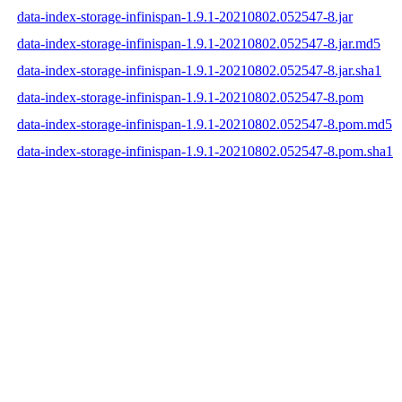
data-index-storage-infinispan-1.9.1-20210802.052547-8.jar
data-index-storage-infinispan-1.9.1-20210802.052547-8.jar.md5
data-index-storage-infinispan-1.9.1-20210802.052547-8.jar.sha1
data-index-storage-infinispan-1.9.1-20210802.052547-8.pom
data-index-storage-infinispan-1.9.1-20210802.052547-8.pom.md5
data-index-storage-infinispan-1.9.1-20210802.052547-8.pom.sha1