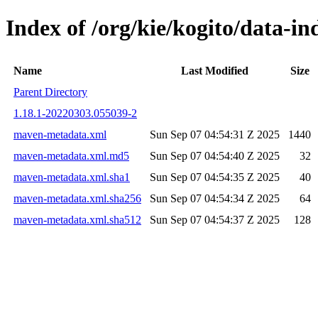
Index of /org/kie/kogito/data-
Name
Last Modified
Size
Parent Directory
1.18.1-20220303.055039-2
maven-metadata.xml
Sun Sep 07 04:54:31 Z 2025
1440
maven-metadata.xml.md5
Sun Sep 07 04:54:40 Z 2025
32
maven-metadata.xml.sha1
Sun Sep 07 04:54:35 Z 2025
40
maven-metadata.xml.sha256
Sun Sep 07 04:54:34 Z 2025
64
maven-metadata.xml.sha512
Sun Sep 07 04:54:37 Z 2025
128