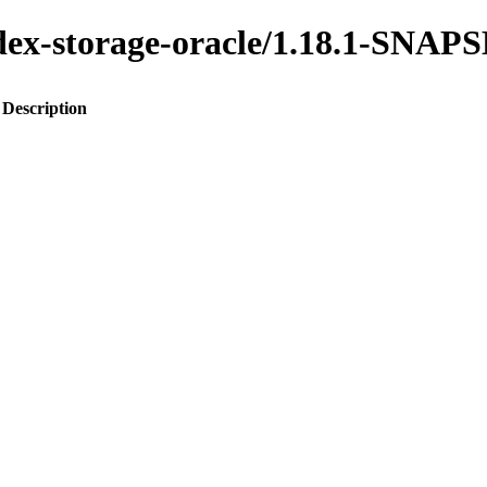
index-storage-oracle/1.18.1-SNA
Description