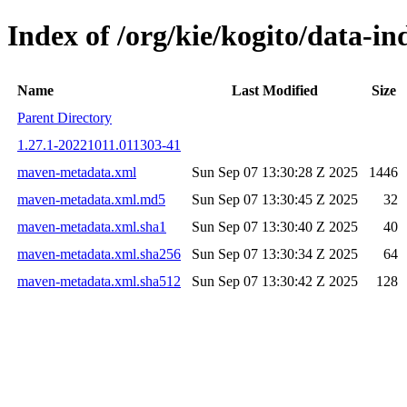
Index of /org/kie/kogito/data-
Name
Last Modified
Size
Parent Directory
1.27.1-20221011.011303-41
maven-metadata.xml
Sun Sep 07 13:30:28 Z 2025
1446
maven-metadata.xml.md5
Sun Sep 07 13:30:45 Z 2025
32
maven-metadata.xml.sha1
Sun Sep 07 13:30:40 Z 2025
40
maven-metadata.xml.sha256
Sun Sep 07 13:30:34 Z 2025
64
maven-metadata.xml.sha512
Sun Sep 07 13:30:42 Z 2025
128