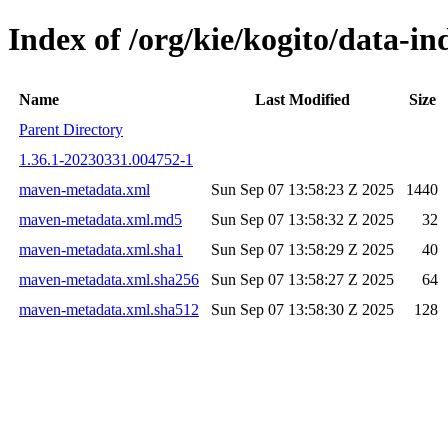
Index of /org/kie/kogito/data-
Name
Last Modified
Size
Parent Directory
1.36.1-20230331.004752-1
maven-metadata.xml
Sun Sep 07 13:58:23 Z 2025
1440
maven-metadata.xml.md5
Sun Sep 07 13:58:32 Z 2025
32
maven-metadata.xml.sha1
Sun Sep 07 13:58:29 Z 2025
40
maven-metadata.xml.sha256
Sun Sep 07 13:58:27 Z 2025
64
maven-metadata.xml.sha512
Sun Sep 07 13:58:30 Z 2025
128