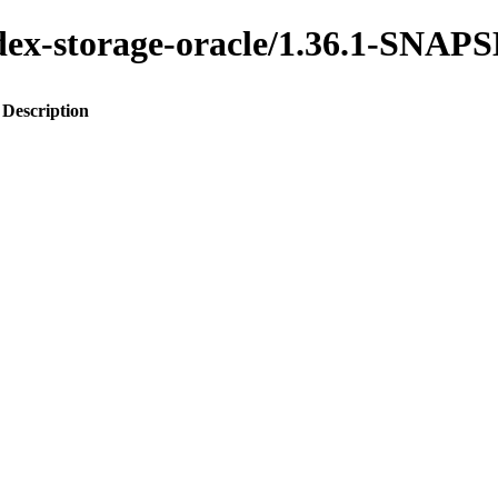
index-storage-oracle/1.36.1-SNA
Description