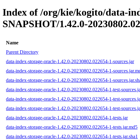
Index of /org/kie/kogito/data-in
SNAPSHOT/1.42.0-20230802.02
Name
Parent Directory
data-index-storage-oracle-1.42.0-20230802.022654-1-sources.jar
data-index-storage-oracle-1.42.0-20230802.022654-1-sources.jar.m
data-index-storage-oracle-1.42.0-20230802.022654-1-sources.jar.sh
data-index-storage-oracle-1.42.0-20230802.022654-1-test-sources.j
data-index-storage-oracle-1.42.0-20230802.022654-1-test-sources.j
data-index-storage-oracle-1.42.0-20230802.022654-1-test-sources.ja
data-index-storage-oracle-1.42.0-20230802.022654-1-tests.jar
data-index-storage-oracle-1.42.0-20230802.022654-1-tests.jar.md5
data-index-storage-oracle-1.42.0-20230802.022654-1-tests.jar.sha1