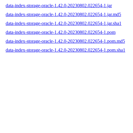
data-index-storage-oracle-1.42.0-20230802.022654-1.jar
data-index-storage-oracle-1.42.0-20230802.022654-1.jar.md5
data-index-storage-oracle-1.42.0-20230802.022654-1.jar.sha1
data-index-storage-oracle-1.42.0-20230802.022654-1.pom
data-index-storage-oracle-1.42.0-20230802.022654-1.pom.md5
data-index-storage-oracle-1.42.0-20230802.022654-1.pom.sha1