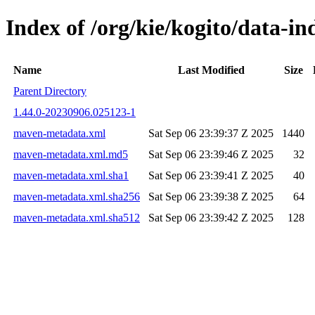
Index of /org/kie/kogito/data-
Name
Last Modified
Size
Parent Directory
1.44.0-20230906.025123-1
maven-metadata.xml
Sat Sep 06 23:39:37 Z 2025
1440
maven-metadata.xml.md5
Sat Sep 06 23:39:46 Z 2025
32
maven-metadata.xml.sha1
Sat Sep 06 23:39:41 Z 2025
40
maven-metadata.xml.sha256
Sat Sep 06 23:39:38 Z 2025
64
maven-metadata.xml.sha512
Sat Sep 06 23:39:42 Z 2025
128