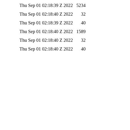
Thu Sep 01 02:18:39 Z 2022
5234
Thu Sep 01 02:18:40 Z 2022
32
Thu Sep 01 02:18:39 Z 2022
40
Thu Sep 01 02:18:40 Z 2022
1589
Thu Sep 01 02:18:40 Z 2022
32
Thu Sep 01 02:18:40 Z 2022
40