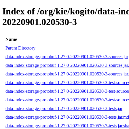
Index of /org/kie/kogito/data-
20220901.020530-3
Name
Parent Directory
data-index-storage-protobuf-1.27.0-20220901.020530-3-sources.jar
data-index-storage-protobuf-1.27.0-20220901.020530-3-sources.ja
data-index-storage-protobuf-1.27.0-20220901.020530-3-sources.jar
data-index-storage-protobuf-1.27.0-20220901.020530-3-test-sources
data-index-storage-protobuf-1.27.0-20220901.020530-3-test-source
data-index-storage-protobuf-1.27.0-20220901.020530-3-test-sources
data-index-storage-protobuf-1.27.0-20220901.020530-3-tests.jar
data-index-storage-protobuf-1.27.0-20220901.020530-3-tests.jar.m
data-index-storage-protobuf-1.27.0-20220901.020530-3-tests.jar.sh