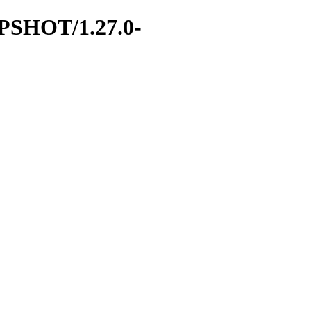
NAPSHOT/1.27.0-