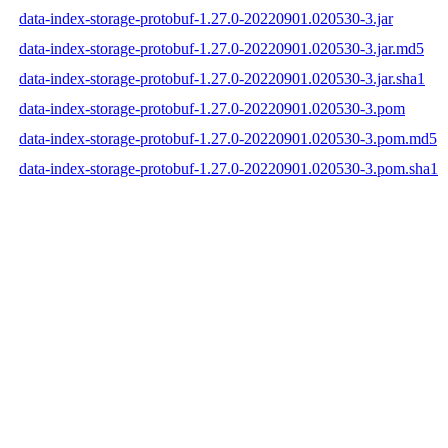
data-index-storage-protobuf-1.27.0-20220901.020530-3.jar
data-index-storage-protobuf-1.27.0-20220901.020530-3.jar.md5
data-index-storage-protobuf-1.27.0-20220901.020530-3.jar.sha1
data-index-storage-protobuf-1.27.0-20220901.020530-3.pom
data-index-storage-protobuf-1.27.0-20220901.020530-3.pom.md5
data-index-storage-protobuf-1.27.0-20220901.020530-3.pom.sha1