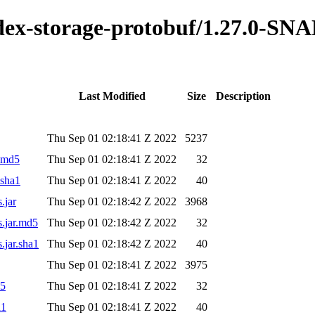
index-storage-protobuf/1.27.0-S
Last Modified
Size
Description
Thu Sep 01 02:18:41 Z 2022
5237
r.md5
Thu Sep 01 02:18:41 Z 2022
32
.sha1
Thu Sep 01 02:18:41 Z 2022
40
.jar
Thu Sep 01 02:18:42 Z 2022
3968
s.jar.md5
Thu Sep 01 02:18:42 Z 2022
32
.jar.sha1
Thu Sep 01 02:18:42 Z 2022
40
Thu Sep 01 02:18:41 Z 2022
3975
d5
Thu Sep 01 02:18:41 Z 2022
32
a1
Thu Sep 01 02:18:41 Z 2022
40