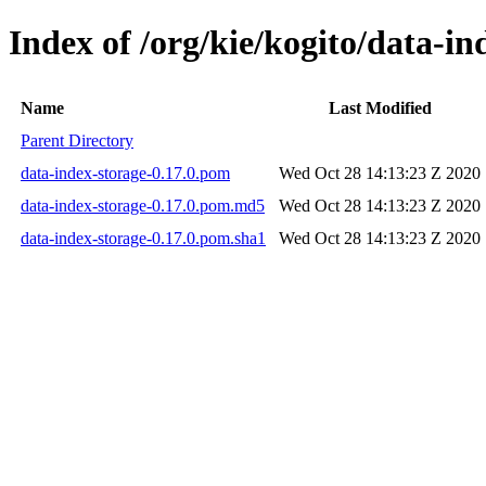
Index of /org/kie/kogito/data-in
Name
Last Modified
Parent Directory
data-index-storage-0.17.0.pom
Wed Oct 28 14:13:23 Z 2020
data-index-storage-0.17.0.pom.md5
Wed Oct 28 14:13:23 Z 2020
data-index-storage-0.17.0.pom.sha1
Wed Oct 28 14:13:23 Z 2020