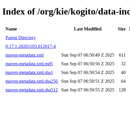
Index of /org/kie/kogito/data-
Name
Last Modified
Size
Parent Directory
0.17.1-20201103.012017-4
maven-metadata.xml
Sun Sep 07 06:50:49 Z 2025
611
maven-metadata.xml.md5
Sun Sep 07 06:50:56 Z 2025
32
maven-metadata.xml.sha1
Sun Sep 07 06:50:54 Z 2025
40
maven-metadata.xml.sha256
Sun Sep 07 06:50:51 Z 2025
64
maven-metadata.xml.sha512
Sun Sep 07 06:50:55 Z 2025
128