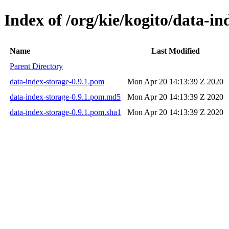
Index of /org/kie/kogito/data-in
Name
Last Modified
Parent Directory
data-index-storage-0.9.1.pom
Mon Apr 20 14:13:39 Z 2020
data-index-storage-0.9.1.pom.md5
Mon Apr 20 14:13:39 Z 2020
data-index-storage-0.9.1.pom.sha1
Mon Apr 20 14:13:39 Z 2020