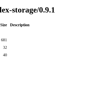
dex-storage/0.9.1
Size
Description
681
32
40