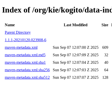
Index of /org/kie/kogito/data-
Name
Last Modified
Size
Parent Directory
1.1.1-20210120.023908-6
maven-metadata.xml
Sun Sep 07 12:07:00 Z 2025
609
maven-metadata.xml.md5
Sun Sep 07 12:07:09 Z 2025
32
maven-metadata.xml.sha1
Sun Sep 07 12:07:04 Z 2025
40
maven-metadata.xml.sha256
Sun Sep 07 12:07:03 Z 2025
64
maven-metadata.xml.sha512
Sun Sep 07 12:07:07 Z 2025
128