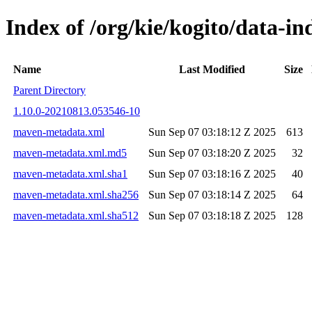
Index of /org/kie/kogito/data-
Name
Last Modified
Size
Parent Directory
1.10.0-20210813.053546-10
maven-metadata.xml
Sun Sep 07 03:18:12 Z 2025
613
maven-metadata.xml.md5
Sun Sep 07 03:18:20 Z 2025
32
maven-metadata.xml.sha1
Sun Sep 07 03:18:16 Z 2025
40
maven-metadata.xml.sha256
Sun Sep 07 03:18:14 Z 2025
64
maven-metadata.xml.sha512
Sun Sep 07 03:18:18 Z 2025
128