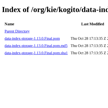
Index of /org/kie/kogito/data-in
Name
Last Modified
Parent Directory
data-index-storage-1.13.0.Final.pom
Thu Oct 28 17:13:35 Z 
data-index-storage-1.13.0.Final.pom.md5
Thu Oct 28 17:13:35 Z 
data-index-storage-1.13.0.Final.pom.sha1
Thu Oct 28 17:13:35 Z 