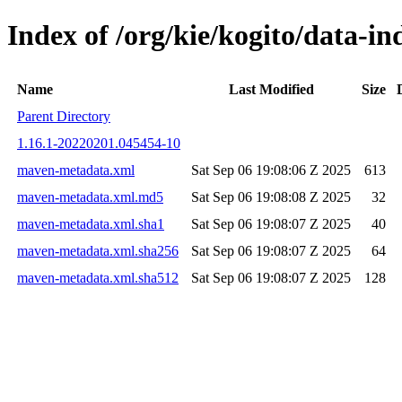
Index of /org/kie/kogito/data-
Name
Last Modified
Size
Parent Directory
1.16.1-20220201.045454-10
maven-metadata.xml
Sat Sep 06 19:08:06 Z 2025
613
maven-metadata.xml.md5
Sat Sep 06 19:08:08 Z 2025
32
maven-metadata.xml.sha1
Sat Sep 06 19:08:07 Z 2025
40
maven-metadata.xml.sha256
Sat Sep 06 19:08:07 Z 2025
64
maven-metadata.xml.sha512
Sat Sep 06 19:08:07 Z 2025
128