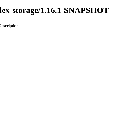
index-storage/1.16.1-SNAPSHOT
Description