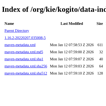
Index of /org/kie/kogito/data-
Name
Last Modified
Size
Parent Directory
1.16.2-20220207.035008-5
maven-metadata.xml
Mon Jan 12 07:58:53 Z 2026
611
maven-metadata.xml.md5
Mon Jan 12 07:59:00 Z 2026
32
maven-metadata.xml.sha1
Mon Jan 12 07:59:07 Z 2026
40
maven-metadata.xml.sha256
Mon Jan 12 07:59:03 Z 2026
64
maven-metadata.xml.sha512
Mon Jan 12 07:59:10 Z 2026
128