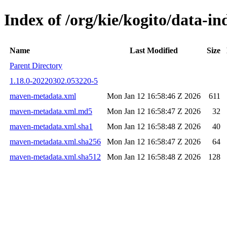
Index of /org/kie/kogito/data-
Name
Last Modified
Size
Parent Directory
1.18.0-20220302.053220-5
maven-metadata.xml
Mon Jan 12 16:58:46 Z 2026
611
maven-metadata.xml.md5
Mon Jan 12 16:58:47 Z 2026
32
maven-metadata.xml.sha1
Mon Jan 12 16:58:48 Z 2026
40
maven-metadata.xml.sha256
Mon Jan 12 16:58:47 Z 2026
64
maven-metadata.xml.sha512
Mon Jan 12 16:58:48 Z 2026
128