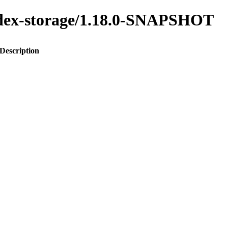
index-storage/1.18.0-SNAPSHOT
Description