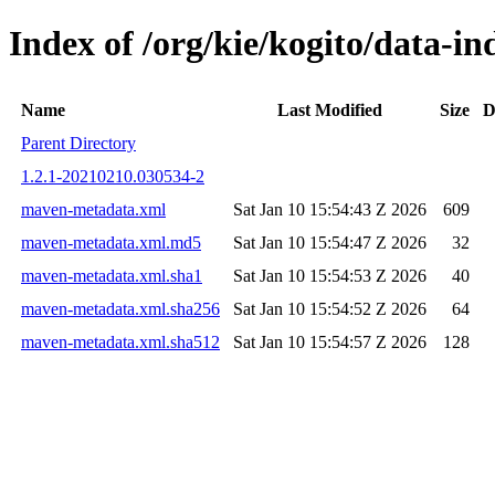
Index of /org/kie/kogito/data-
Name
Last Modified
Size
D
Parent Directory
1.2.1-20210210.030534-2
maven-metadata.xml
Sat Jan 10 15:54:43 Z 2026
609
maven-metadata.xml.md5
Sat Jan 10 15:54:47 Z 2026
32
maven-metadata.xml.sha1
Sat Jan 10 15:54:53 Z 2026
40
maven-metadata.xml.sha256
Sat Jan 10 15:54:52 Z 2026
64
maven-metadata.xml.sha512
Sat Jan 10 15:54:57 Z 2026
128