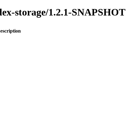
index-storage/1.2.1-SNAPSHOT
escription