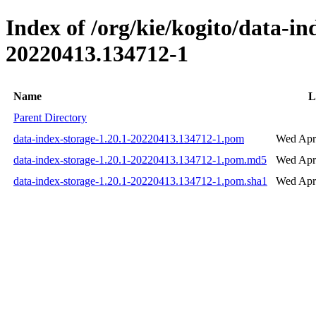
Index of /org/kie/kogito/data-
20220413.134712-1
Name
L
Parent Directory
data-index-storage-1.20.1-20220413.134712-1.pom
Wed Apr
data-index-storage-1.20.1-20220413.134712-1.pom.md5
Wed Apr
data-index-storage-1.20.1-20220413.134712-1.pom.sha1
Wed Apr