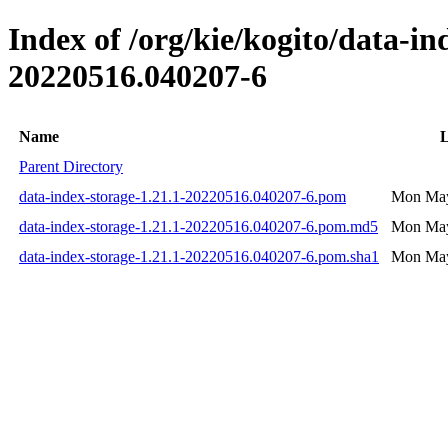
Index of /org/kie/kogito/data-
20220516.040207-6
Name
L
Parent Directory
data-index-storage-1.21.1-20220516.040207-6.pom
Mon May
data-index-storage-1.21.1-20220516.040207-6.pom.md5
Mon May
data-index-storage-1.21.1-20220516.040207-6.pom.sha1
Mon May