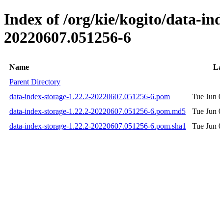
Index of /org/kie/kogito/data-
20220607.051256-6
Name
L
Parent Directory
data-index-storage-1.22.2-20220607.051256-6.pom
Tue Jun 
data-index-storage-1.22.2-20220607.051256-6.pom.md5
Tue Jun 
data-index-storage-1.22.2-20220607.051256-6.pom.sha1
Tue Jun 