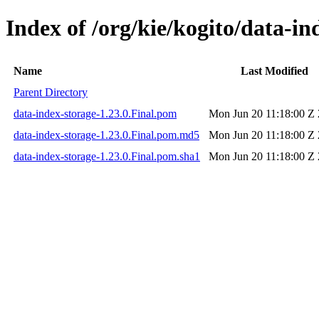
Index of /org/kie/kogito/data-in
Name
Last Modified
Parent Directory
data-index-storage-1.23.0.Final.pom
Mon Jun 20 11:18:00 Z
data-index-storage-1.23.0.Final.pom.md5
Mon Jun 20 11:18:00 Z
data-index-storage-1.23.0.Final.pom.sha1
Mon Jun 20 11:18:00 Z