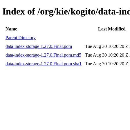
Index of /org/kie/kogito/data-in
Name
Last Modified
Parent Directory
data-index-storage-1.27.0.Final.pom
Tue Aug 30 10:20:20 Z
data-index-storage-1.27.0.Final.pom.md5
Tue Aug 30 10:20:20 Z
data-index-storage-1.27.0.Final.pom.sha1
Tue Aug 30 10:20:20 Z