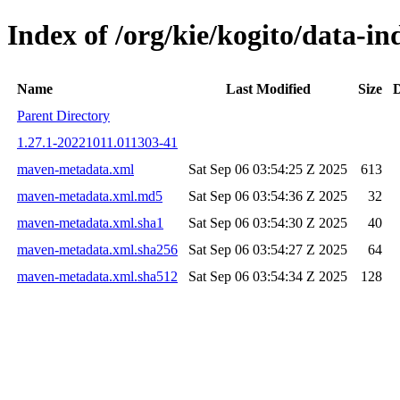
Index of /org/kie/kogito/data-
Name
Last Modified
Size
D
Parent Directory
1.27.1-20221011.011303-41
maven-metadata.xml
Sat Sep 06 03:54:25 Z 2025
613
maven-metadata.xml.md5
Sat Sep 06 03:54:36 Z 2025
32
maven-metadata.xml.sha1
Sat Sep 06 03:54:30 Z 2025
40
maven-metadata.xml.sha256
Sat Sep 06 03:54:27 Z 2025
64
maven-metadata.xml.sha512
Sat Sep 06 03:54:34 Z 2025
128