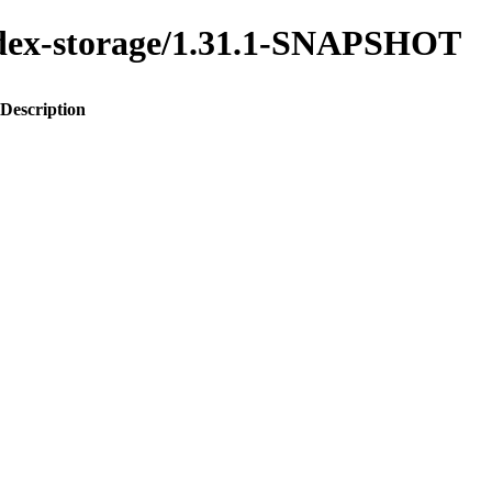
index-storage/1.31.1-SNAPSHOT
Description