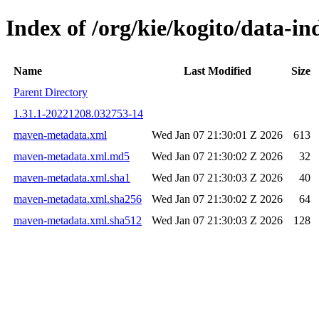
Index of /org/kie/kogito/data-
Name
Last Modified
Size
Parent Directory
1.31.1-20221208.032753-14
maven-metadata.xml
Wed Jan 07 21:30:01 Z 2026
613
maven-metadata.xml.md5
Wed Jan 07 21:30:02 Z 2026
32
maven-metadata.xml.sha1
Wed Jan 07 21:30:03 Z 2026
40
maven-metadata.xml.sha256
Wed Jan 07 21:30:02 Z 2026
64
maven-metadata.xml.sha512
Wed Jan 07 21:30:03 Z 2026
128