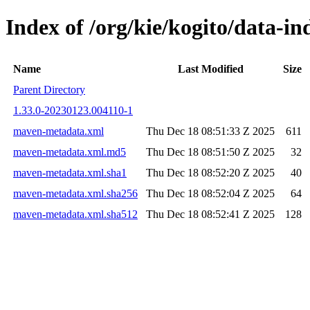
Index of /org/kie/kogito/data-
Name
Last Modified
Size
Parent Directory
1.33.0-20230123.004110-1
maven-metadata.xml
Thu Dec 18 08:51:33 Z 2025
611
maven-metadata.xml.md5
Thu Dec 18 08:51:50 Z 2025
32
maven-metadata.xml.sha1
Thu Dec 18 08:52:20 Z 2025
40
maven-metadata.xml.sha256
Thu Dec 18 08:52:04 Z 2025
64
maven-metadata.xml.sha512
Thu Dec 18 08:52:41 Z 2025
128