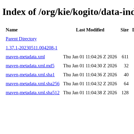
Index of /org/kie/kogito/data-
Name
Last Modified
Size
Parent Directory
1.37.1-20230511.004208-1
maven-metadata.xml
Thu Jan 01 11:04:26 Z 2026
611
maven-metadata.xml.md5
Thu Jan 01 11:04:30 Z 2026
32
maven-metadata.xml.sha1
Thu Jan 01 11:04:36 Z 2026
40
maven-metadata.xml.sha256
Thu Jan 01 11:04:32 Z 2026
64
maven-metadata.xml.sha512
Thu Jan 01 11:04:38 Z 2026
128