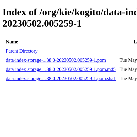
Index of /org/kie/kogito/data-
20230502.005259-1
Name
L
Parent Directory
data-index-storage-1.38.0-20230502.005259-1.pom
Tue May
data-index-storage-1.38.0-20230502.005259-1.pom.md5
Tue May
data-index-storage-1.38.0-20230502.005259-1.pom.sha1
Tue May