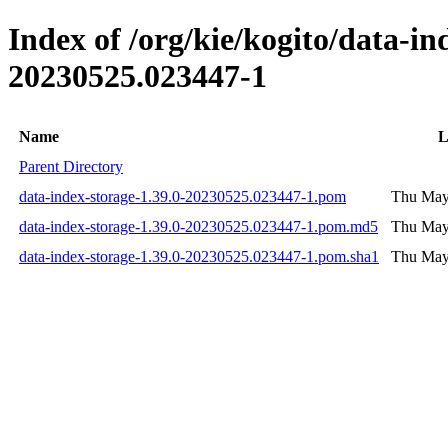
Index of /org/kie/kogito/data-
20230525.023447-1
Name
L
Parent Directory
data-index-storage-1.39.0-20230525.023447-1.pom
Thu May
data-index-storage-1.39.0-20230525.023447-1.pom.md5
Thu May
data-index-storage-1.39.0-20230525.023447-1.pom.sha1
Thu May