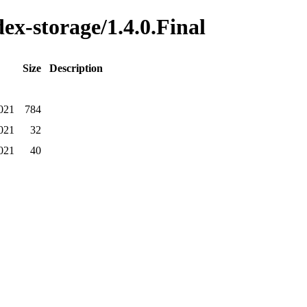
dex-storage/1.4.0.Final
Size
Description
021
784
021
32
021
40