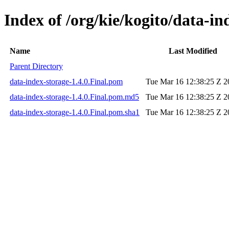
Index of /org/kie/kogito/data-in
Name
Last Modified
Parent Directory
data-index-storage-1.4.0.Final.pom
Tue Mar 16 12:38:25 Z 2
data-index-storage-1.4.0.Final.pom.md5
Tue Mar 16 12:38:25 Z 2
data-index-storage-1.4.0.Final.pom.sha1
Tue Mar 16 12:38:25 Z 2