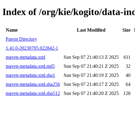
Index of /org/kie/kogito/data-
Name
Last Modified
Size
Parent Directory
1.41.0-20230705.022842-1
maven-metadata.xml
Sun Sep 07 21:40:13 Z 2025
611
maven-metadata.xml.md5
Sun Sep 07 21:40:21 Z 2025
32
maven-metadata.xml.sha1
Sun Sep 07 21:40:19 Z 2025
40
maven-metadata.xml.sha256
Sun Sep 07 21:40:17 Z 2025
64
maven-metadata.xml.sha512
Sun Sep 07 21:40:20 Z 2025
128