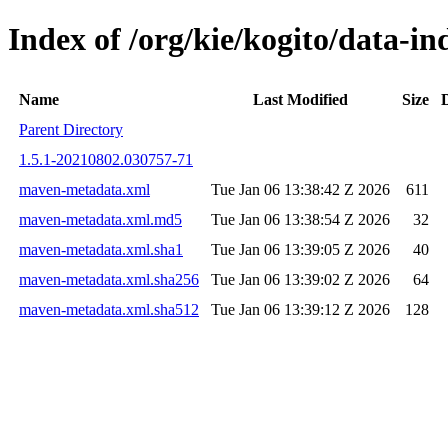
Index of /org/kie/kogito/data-
Name
Last Modified
Size
Parent Directory
1.5.1-20210802.030757-71
maven-metadata.xml
Tue Jan 06 13:38:42 Z 2026
611
maven-metadata.xml.md5
Tue Jan 06 13:38:54 Z 2026
32
maven-metadata.xml.sha1
Tue Jan 06 13:39:05 Z 2026
40
maven-metadata.xml.sha256
Tue Jan 06 13:39:02 Z 2026
64
maven-metadata.xml.sha512
Tue Jan 06 13:39:12 Z 2026
128