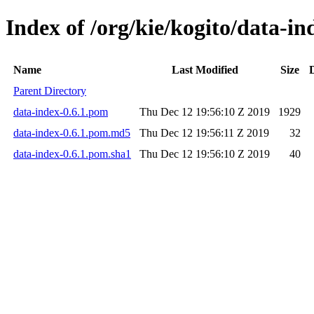
Index of /org/kie/kogito/data-in
Name
Last Modified
Size
Parent Directory
data-index-0.6.1.pom
Thu Dec 12 19:56:10 Z 2019
1929
data-index-0.6.1.pom.md5
Thu Dec 12 19:56:11 Z 2019
32
data-index-0.6.1.pom.sha1
Thu Dec 12 19:56:10 Z 2019
40