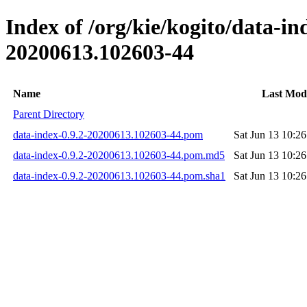
Index of /org/kie/kogito/data-
20200613.102603-44
Name
Last Modi
Parent Directory
data-index-0.9.2-20200613.102603-44.pom
Sat Jun 13 10:2
data-index-0.9.2-20200613.102603-44.pom.md5
Sat Jun 13 10:2
data-index-0.9.2-20200613.102603-44.pom.sha1
Sat Jun 13 10:2