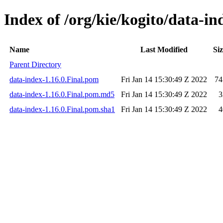
Index of /org/kie/kogito/data-in
Name
Last Modified
Si
Parent Directory
data-index-1.16.0.Final.pom
Fri Jan 14 15:30:49 Z 2022
74
data-index-1.16.0.Final.pom.md5
Fri Jan 14 15:30:49 Z 2022
3
data-index-1.16.0.Final.pom.sha1
Fri Jan 14 15:30:49 Z 2022
4