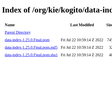
Index of /org/kie/kogito/data-in
Name
Last Modified
Siz
Parent Directory
data-index-1.25.0.Final.pom
Fri Jul 22 10:59:14 Z 2022
74
data-index-1.25.0.Final.pom.md5
Fri Jul 22 10:59:14 Z 2022
3
data-index-1.25.0.Final.pom.sha1
Fri Jul 22 10:59:14 Z 2022
4