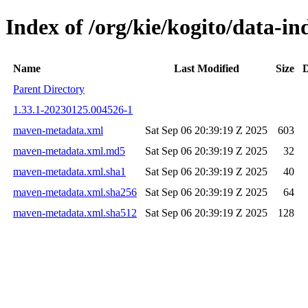
Index of /org/kie/kogito/data
Name
Last Modified
Size
D
Parent Directory
1.33.1-20230125.004526-1
maven-metadata.xml
Sat Sep 06 20:39:19 Z 2025
603
maven-metadata.xml.md5
Sat Sep 06 20:39:19 Z 2025
32
maven-metadata.xml.sha1
Sat Sep 06 20:39:19 Z 2025
40
maven-metadata.xml.sha256
Sat Sep 06 20:39:19 Z 2025
64
maven-metadata.xml.sha512
Sat Sep 06 20:39:19 Z 2025
128