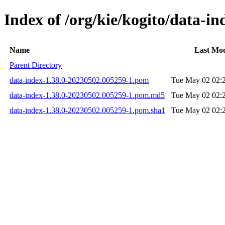
Index of /org/kie/kogito/data-
Name
Last Mod
Parent Directory
data-index-1.38.0-20230502.005259-1.pom
Tue May 02 02:
data-index-1.38.0-20230502.005259-1.pom.md5
Tue May 02 02:
data-index-1.38.0-20230502.005259-1.pom.sha1
Tue May 02 02: