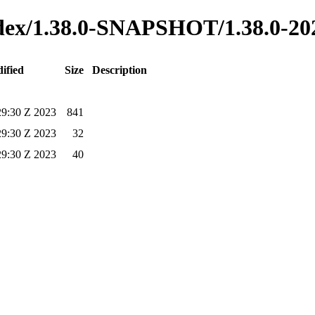
index/1.38.0-SNAPSHOT/1.38.0-2
ified
Size
Description
29:30 Z 2023
841
29:30 Z 2023
32
29:30 Z 2023
40