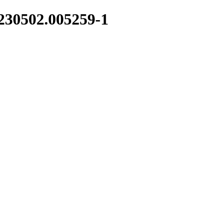
0230502.005259-1