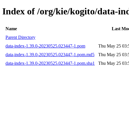
Index of /org/kie/kogito/data-
Name
Last Mod
Parent Directory
data-index-1.39.0-20230525.023447-1.pom
Thu May 25 03:
data-index-1.39.0-20230525.023447-1.pom.md5
Thu May 25 03:
data-index-1.39.0-20230525.023447-1.pom.sha1
Thu May 25 03: