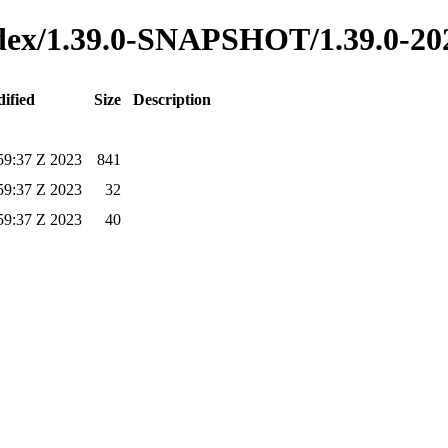
index/1.39.0-SNAPSHOT/1.39.0-2
ified
Size
Description
59:37 Z 2023
841
59:37 Z 2023
32
59:37 Z 2023
40