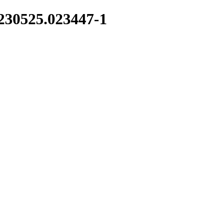
0230525.023447-1