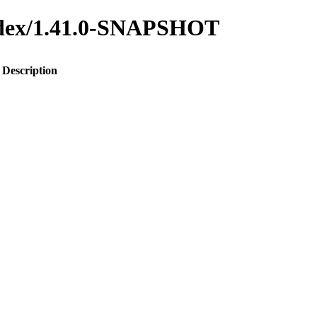
-index/1.41.0-SNAPSHOT
Description