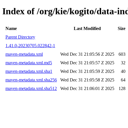
Index of /org/kie/kogito/data
Name
Last Modified
Size
Parent Directory
1.41.0-20230705.022842-1
maven-metadata.xml
Wed Dec 31 21:05:56 Z 2025
603
maven-metadata.xml.md5
Wed Dec 31 21:05:57 Z 2025
32
maven-metadata.xml.sha1
Wed Dec 31 21:05:59 Z 2025
40
maven-metadata.xml.sha256
Wed Dec 31 21:05:58 Z 2025
64
maven-metadata.xml.sha512
Wed Dec 31 21:06:01 Z 2025
128