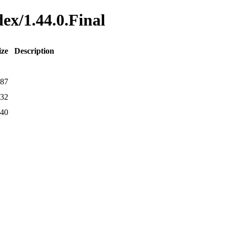
dex/1.44.0.Final
ize
Description
87
32
40