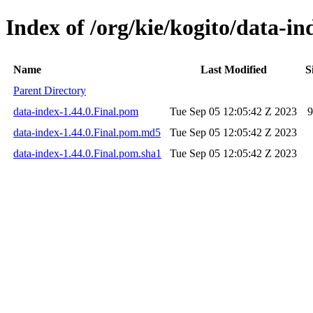
Index of /org/kie/kogito/data-in
Name
Last Modified
S
Parent Directory
data-index-1.44.0.Final.pom
Tue Sep 05 12:05:42 Z 2023
9
data-index-1.44.0.Final.pom.md5
Tue Sep 05 12:05:42 Z 2023
data-index-1.44.0.Final.pom.sha1
Tue Sep 05 12:05:42 Z 2023