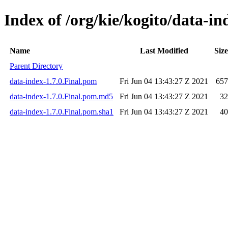
Index of /org/kie/kogito/data-in
Name
Last Modified
Size
Parent Directory
data-index-1.7.0.Final.pom
Fri Jun 04 13:43:27 Z 2021
657
data-index-1.7.0.Final.pom.md5
Fri Jun 04 13:43:27 Z 2021
32
data-index-1.7.0.Final.pom.sha1
Fri Jun 04 13:43:27 Z 2021
40