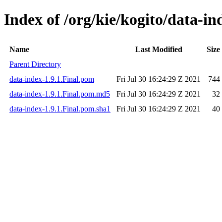
Index of /org/kie/kogito/data-in
Name
Last Modified
Size
Parent Directory
data-index-1.9.1.Final.pom
Fri Jul 30 16:24:29 Z 2021
744
data-index-1.9.1.Final.pom.md5
Fri Jul 30 16:24:29 Z 2021
32
data-index-1.9.1.Final.pom.sha1
Fri Jul 30 16:24:29 Z 2021
40