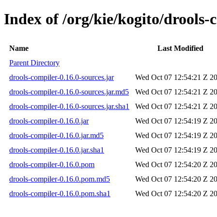
Index of /org/kie/kogito/drools-
Name
Last Modified
Parent Directory
drools-compiler-0.16.0-sources.jar
Wed Oct 07 12:54:21 Z 2
drools-compiler-0.16.0-sources.jar.md5
Wed Oct 07 12:54:21 Z 2
drools-compiler-0.16.0-sources.jar.sha1
Wed Oct 07 12:54:21 Z 2
drools-compiler-0.16.0.jar
Wed Oct 07 12:54:19 Z 2
drools-compiler-0.16.0.jar.md5
Wed Oct 07 12:54:19 Z 2
drools-compiler-0.16.0.jar.sha1
Wed Oct 07 12:54:19 Z 2
drools-compiler-0.16.0.pom
Wed Oct 07 12:54:20 Z 2
drools-compiler-0.16.0.pom.md5
Wed Oct 07 12:54:20 Z 2
drools-compiler-0.16.0.pom.sha1
Wed Oct 07 12:54:20 Z 2