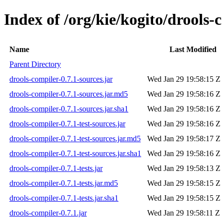
Index of /org/kie/kogito/drools-
Name
Last Modified
Parent Directory
drools-compiler-0.7.1-sources.jar
Wed Jan 29 19:58:15 Z
drools-compiler-0.7.1-sources.jar.md5
Wed Jan 29 19:58:16 Z
drools-compiler-0.7.1-sources.jar.sha1
Wed Jan 29 19:58:16 Z
drools-compiler-0.7.1-test-sources.jar
Wed Jan 29 19:58:16 Z
drools-compiler-0.7.1-test-sources.jar.md5
Wed Jan 29 19:58:17 Z
drools-compiler-0.7.1-test-sources.jar.sha1
Wed Jan 29 19:58:16 Z
drools-compiler-0.7.1-tests.jar
Wed Jan 29 19:58:13 Z
drools-compiler-0.7.1-tests.jar.md5
Wed Jan 29 19:58:15 Z
drools-compiler-0.7.1-tests.jar.sha1
Wed Jan 29 19:58:15 Z
drools-compiler-0.7.1.jar
Wed Jan 29 19:58:11 Z