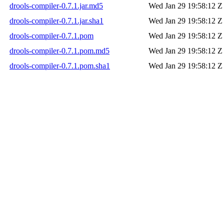
drools-compiler-0.7.1.jar.md5
Wed Jan 29 19:58:12 Z
drools-compiler-0.7.1.jar.sha1
Wed Jan 29 19:58:12 Z
drools-compiler-0.7.1.pom
Wed Jan 29 19:58:12 Z
drools-compiler-0.7.1.pom.md5
Wed Jan 29 19:58:12 Z
drools-compiler-0.7.1.pom.sha1
Wed Jan 29 19:58:12 Z