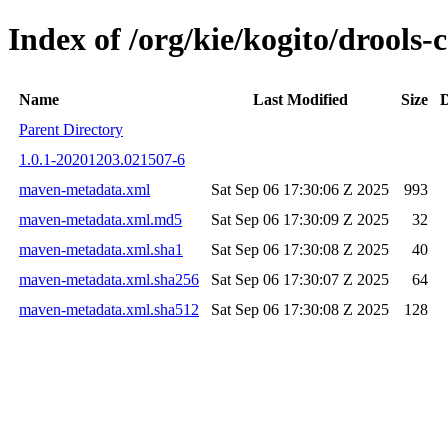
Index of /org/kie/kogito/drool
Name
Last Modified
Size
D
Parent Directory
1.0.1-20201203.021507-6
maven-metadata.xml
Sat Sep 06 17:30:06 Z 2025
993
maven-metadata.xml.md5
Sat Sep 06 17:30:09 Z 2025
32
maven-metadata.xml.sha1
Sat Sep 06 17:30:08 Z 2025
40
maven-metadata.xml.sha256
Sat Sep 06 17:30:07 Z 2025
64
maven-metadata.xml.sha512
Sat Sep 06 17:30:08 Z 2025
128