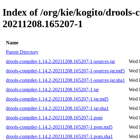
Index of /org/kie/kogito/drool
20211208.165207-1
Name
Parent Directory
drools-compiler-1.14.2-20211208.165207-1-sources.jar
Wed 
drools-compiler-1.14.2-20211208.165207-1-sources.jar.md5
Wed 
drools-compiler-1.14.2-20211208.165207-1-sources.jar.sha1
Wed 
drools-compiler-1.14.2-20211208.165207-1.jar
Wed 
drools-compiler-1.14.2-20211208.165207-1.jar.md5
Wed 
drools-compiler-1.14.2-20211208.165207-1.jar.sha1
Wed 
drools-compiler-1.14.2-20211208.165207-1.pom
Wed 
drools-compiler-1.14.2-20211208.165207-1.pom.md5
Wed 
drools-compiler-1.14.2-20211208.165207-1.pom.sha1
Wed 