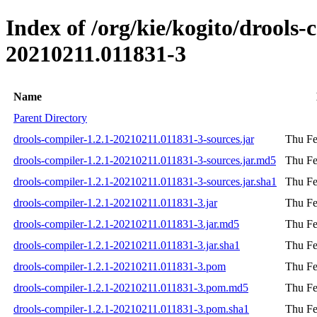
Index of /org/kie/kogito/drool
20210211.011831-3
Name
Parent Directory
drools-compiler-1.2.1-20210211.011831-3-sources.jar
Thu Fe
drools-compiler-1.2.1-20210211.011831-3-sources.jar.md5
Thu Fe
drools-compiler-1.2.1-20210211.011831-3-sources.jar.sha1
Thu Fe
drools-compiler-1.2.1-20210211.011831-3.jar
Thu Fe
drools-compiler-1.2.1-20210211.011831-3.jar.md5
Thu Fe
drools-compiler-1.2.1-20210211.011831-3.jar.sha1
Thu Fe
drools-compiler-1.2.1-20210211.011831-3.pom
Thu Fe
drools-compiler-1.2.1-20210211.011831-3.pom.md5
Thu Fe
drools-compiler-1.2.1-20210211.011831-3.pom.sha1
Thu Fe