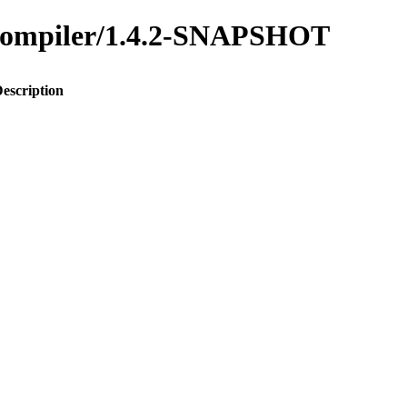
s-compiler/1.4.2-SNAPSHOT
escription