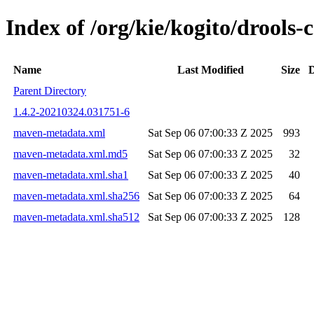
Index of /org/kie/kogito/drool
Name
Last Modified
Size
D
Parent Directory
1.4.2-20210324.031751-6
maven-metadata.xml
Sat Sep 06 07:00:33 Z 2025
993
maven-metadata.xml.md5
Sat Sep 06 07:00:33 Z 2025
32
maven-metadata.xml.sha1
Sat Sep 06 07:00:33 Z 2025
40
maven-metadata.xml.sha256
Sat Sep 06 07:00:33 Z 2025
64
maven-metadata.xml.sha512
Sat Sep 06 07:00:33 Z 2025
128