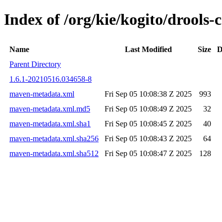
Index of /org/kie/kogito/drool
Name
Last Modified
Size
D
Parent Directory
1.6.1-20210516.034658-8
maven-metadata.xml
Fri Sep 05 10:08:38 Z 2025
993
maven-metadata.xml.md5
Fri Sep 05 10:08:49 Z 2025
32
maven-metadata.xml.sha1
Fri Sep 05 10:08:45 Z 2025
40
maven-metadata.xml.sha256
Fri Sep 05 10:08:43 Z 2025
64
maven-metadata.xml.sha512
Fri Sep 05 10:08:47 Z 2025
128